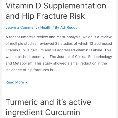
Vitamin D Supplementation
and Hip Fracture Risk
Leave a Comment
/
Health
/ By
Adi Reddy
A recent umbrella review and meta-analysis, which is a review
of multiple studies, reviewed 32 studies of which 13 addressed
vitamin D plus calcium and 19 addressed vitamin D alone. This
was published recently in The Journal of Clinical Endocrinology
and Metabolism. This study showed a small reduction in the
incidence of hip fractures in …
Read More »
Turmeric and it’s active
ingredient Curcumin