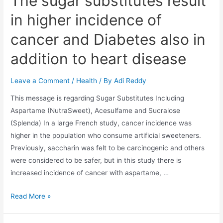
The sugar substitutes result
in higher incidence of
cancer and Diabetes also in
addition to heart disease
Leave a Comment
/
Health
/ By
Adi Reddy
This message is regarding Sugar Substitutes Including
Aspartame (NutraSweet), Acesulfame and Sucralose
(Splenda) In a large French study, cancer incidence was
higher in the population who consume artificial sweeteners.
Previously, saccharin was felt to be carcinogenic and others
were considered to be safer, but in this study there is
increased incidence of cancer with aspartame, …
Read More »