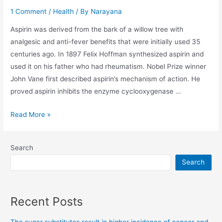
1 Comment
/
Health
/ By
Narayana
Aspirin was derived from the bark of a willow tree with
analgesic and anti-fever benefits that were initially used 35
centuries ago. In 1897 Felix Hoffman synthesized aspirin and
used it on his father who had rheumatism. Nobel Prize winner
John Vane first described aspirin’s mechanism of action. He
proved aspirin inhibits the enzyme cyclooxygenase …
Read More »
Search
Search
Recent Posts
The sugar substitutes result in higher incidence of cancer and