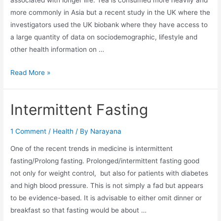
more commonly in Asia but a recent study in the UK where the
investigators used the UK biobank where they have access to
a large quantity of data on sociodemographic, lifestyle and
other health information on …
Read More »
Intermittent Fasting
1 Comment
/
Health
/ By
Narayana
One of the recent trends in medicine is intermittent
fasting/Prolong fasting. Prolonged/intermittent fasting good
not only for weight control, but also for patients with diabetes
and high blood pressure. This is not simply a fad but appears
to be evidence-based. It is advisable to either omit dinner or
breakfast so that fasting would be about …