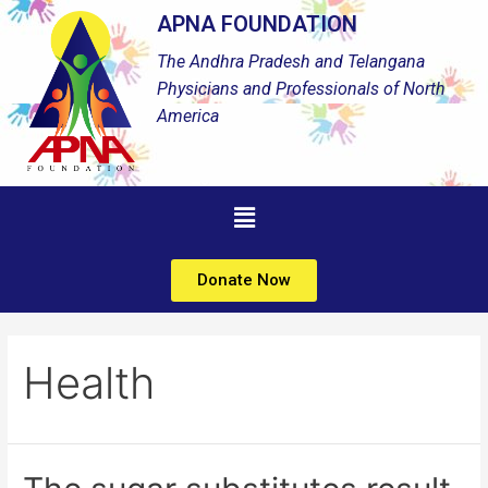
APNA FOUNDATION
The Andhra Pradesh and Telangana
Physicians and Professionals of North
America
Donate Now
Health