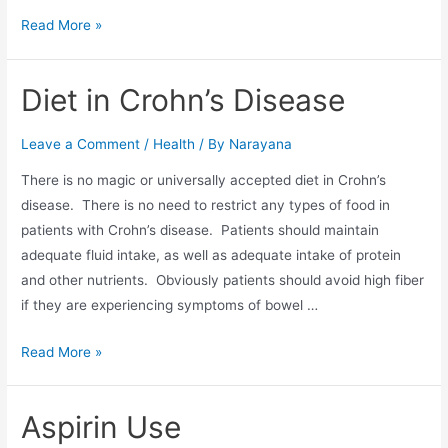
Read More »
Diet in Crohn’s Disease
Leave a Comment
/
Health
/ By
Narayana
There is no magic or universally accepted diet in Crohn’s
disease. There is no need to restrict any types of food in
patients with Crohn’s disease. Patients should maintain
adequate fluid intake, as well as adequate intake of protein
and other nutrients. Obviously patients should avoid high fiber
if they are experiencing symptoms of bowel …
Read More »
Aspirin Use